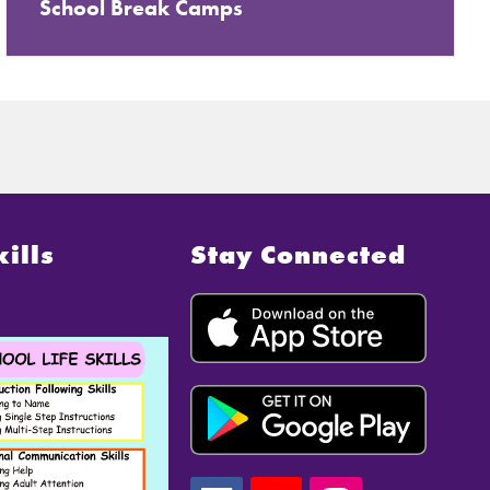
School Break Camps
kills
Stay Connected