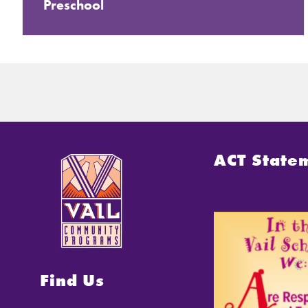
Preschool
ACT State
Find Us