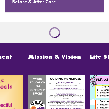
Before & After Care
ment
Mission & Vision
Life S