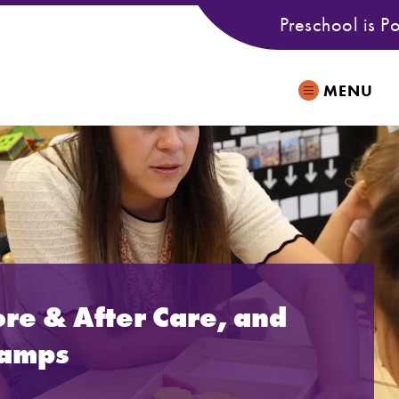
Preschool is P
MENU
ore & After Care, and
Camps