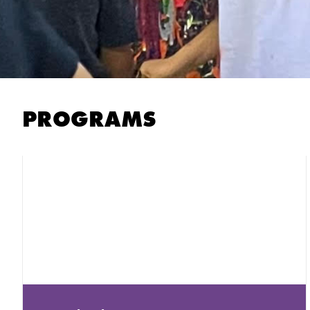
PROGRAMS