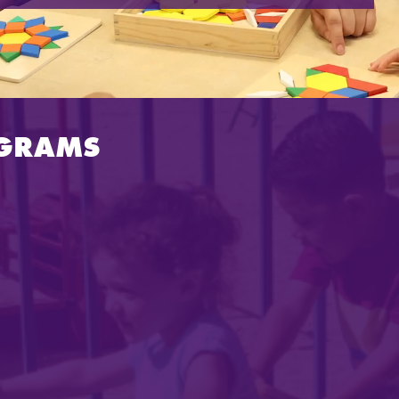
OGRAMS