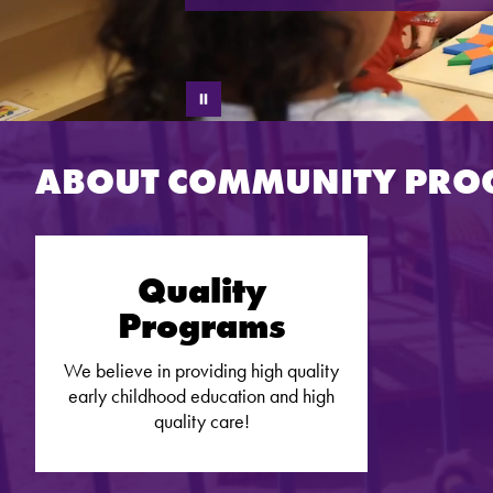
ABOUT COMMUNITY PR
Quality
Programs
We believe in providing high quality
early childhood education and high
quality care!