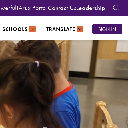
owerful!
Arux Portal
Contact Us
Leadership
SEAR
SCHOOLS
TRANSLATE
SIGN IN