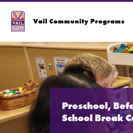
Skip
to
content
Vail Community Programs
Preschool, Bef
School Break 